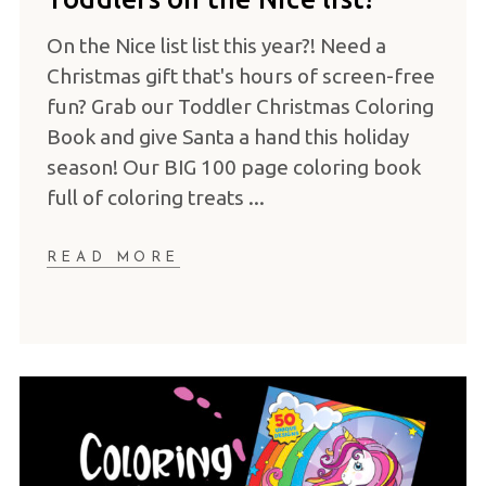
On the Nice list list this year?! Need a
Christmas gift that's hours of screen-free
fun? Grab our Toddler Christmas Coloring
Book and give Santa a hand this holiday
season! Our BIG 100 page coloring book
full of coloring treats
READ MORE