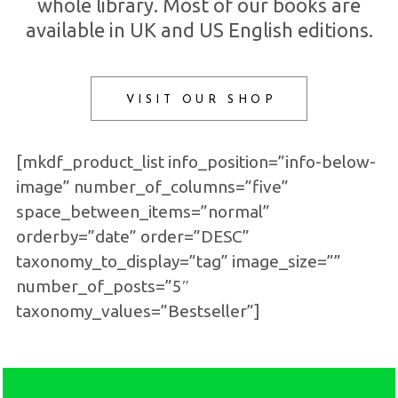
whole library. Most of our books are
available in UK and US English editions.
VISIT OUR SHOP
[mkdf_product_list info_position=”info-below-
image” number_of_columns=”five”
space_between_items=”normal”
orderby=”date” order=”DESC”
taxonomy_to_display=”tag” image_size=””
number_of_posts=”5″
taxonomy_values=”Bestseller”]