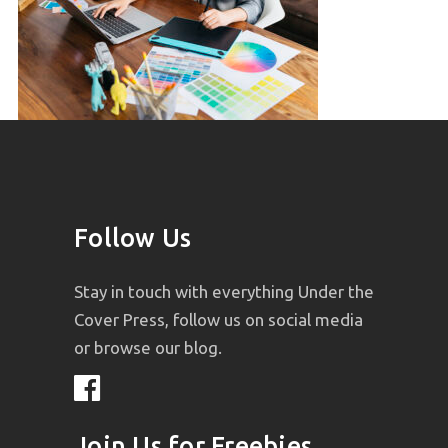
Follow Us
Stay in touch with everything Under the
Cover Press, follow us on social media
or browse our blog.
Join Us for Freebies