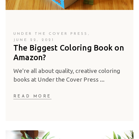
UNDER THE COVER PRESS
JUNE 22, 2021
The Biggest Coloring Book on
Amazon?
We're all about quality, creative coloring
books at Under the Cover Press
READ MORE