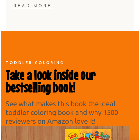
READ MORE
TODDLER COLORING
Take a look inside our
bestselling book!
See what makes this book the ideal
toddler coloring book and why 1500
reviewers on Amazon love it!