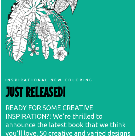
INSPIRATIONAL NEW COLORING
JUST RELEASED!
READY FOR SOME CREATIVE
INSPIRATION?! We're thrilled to
announce the latest book that we think
you'll love. 50 creative and varied designs