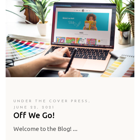
UNDER THE COVER PRESS
JUNE 22, 2021
Off We Go!
Welcome to the Blog!