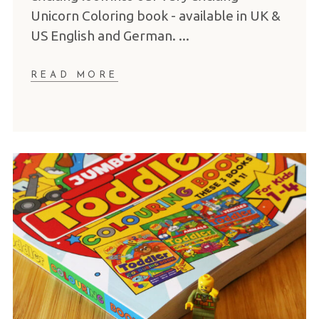
Unicorn Coloring book - available in UK &
US English and German.
READ MORE