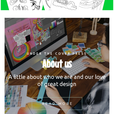
UNDER THE COVER PRESS
About us
A little about who we are and our love
of great design
READ MORE