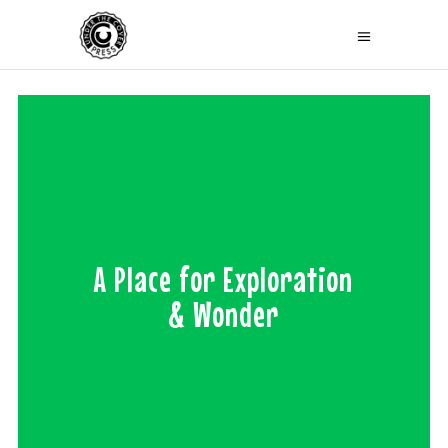
A Place for Exploration
& Wonder