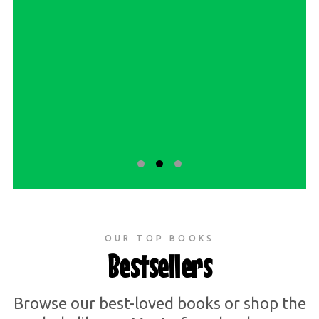
OUR TOP BOOKS
Bestsellers
Browse our best-loved books or shop the