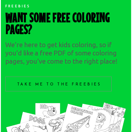
FREEBIES
WANT SOME FREE COLORING
PAGES?
We're here to get kids coloring, so if
you'd like a free PDF of some coloring
pages, you've come to the right place!
TAKE ME TO THE FREEBIES