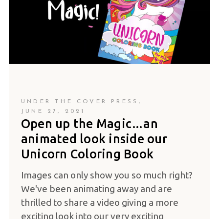
UNDER THE COVER PRESS
JUNE 27, 2021
Open up the Magic…an
animated look inside our
Unicorn Coloring Book
Images can only show you so much right?
We've been animating away and are
thrilled to share a video giving a more
exciting look into our very exciting