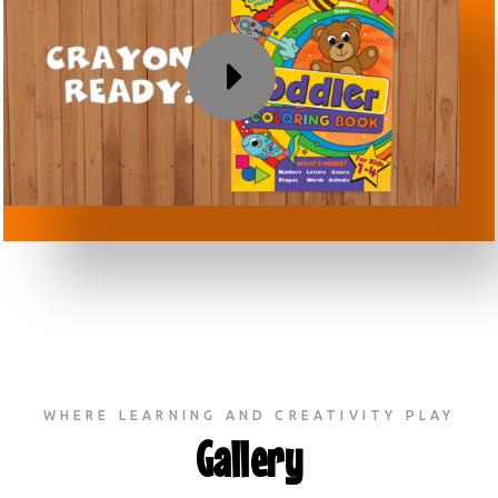
WHERE LEARNING AND CREATIVITY PLAY
Gallery