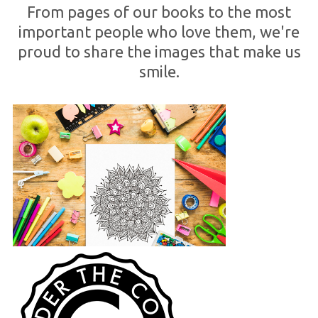
From pages of our books to the most
important people who love them, we're
proud to share the images that make us
smile.