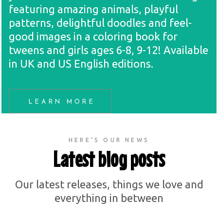
featuring amazing animals, playful
patterns, delightful doodles and feel-
good images in a coloring book for
tweens and girls ages 6-8, 9-12! Available
in UK and US English editions.
LEARN MORE
HERE'S OUR NEWS
Latest blog posts
Our latest releases, things we love and
everything in between