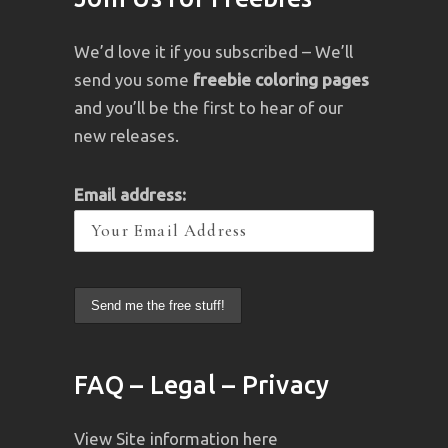
We’d love it if you subscribed – We’ll
send you some
freebie coloring pages
and you’ll be the first to hear of our
new releases.
Email address:
FAQ – Legal – Privacy
View Site information here