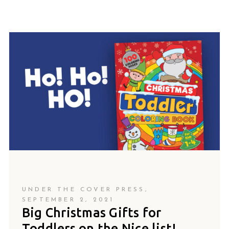
UNDER THE COVER PRESS
SEPTEMBER 2, 2021
Big Christmas Gifts for
Toddlers on the Nice list!