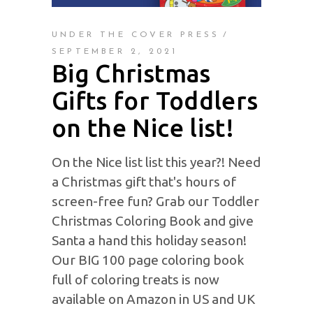
UNDER THE COVER PRESS
SEPTEMBER 2, 2021
Big Christmas
Gifts for Toddlers
on the Nice list!
On the Nice list list this year?! Need
a Christmas gift that's hours of
screen-free fun? Grab our Toddler
Christmas Coloring Book and give
Santa a hand this holiday season!
Our BIG 100 page coloring book
full of coloring treats is now
available on Amazon in US and UK