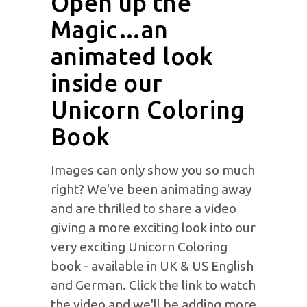
Open up the
Magic…an
animated look
inside our
Unicorn Coloring
Book
Images can only show you so much
right? We've been animating away
and are thrilled to share a video
giving a more exciting look into our
very exciting Unicorn Coloring
book - available in UK & US English
and German. Click the link to watch
the video and we'll be adding more