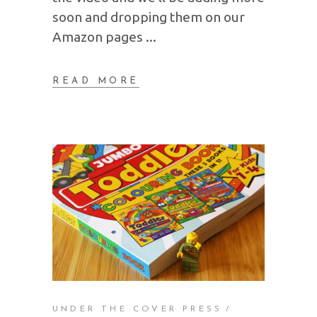
soon and dropping them on our
Amazon pages
READ MORE
UNDER THE COVER PRESS