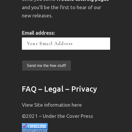
and you’ll be the first to hear of our
new releases.
Email address:
FAQ – Legal – Privacy
View Site information here
©2021 – Under the Cover Press