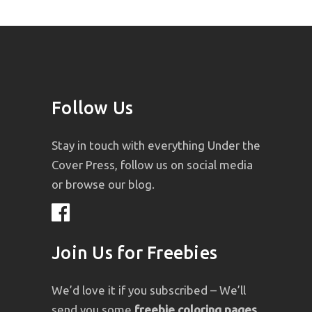
Follow Us
Stay in touch with everything Under the
Cover Press, follow us on social media
or browse our blog.
Join Us for Freebies
We’d love it if you subscribed – We’ll
send you some
freebie coloring pages