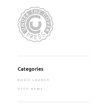
Categories
BOOK LAUNCH
UTCP NEWS