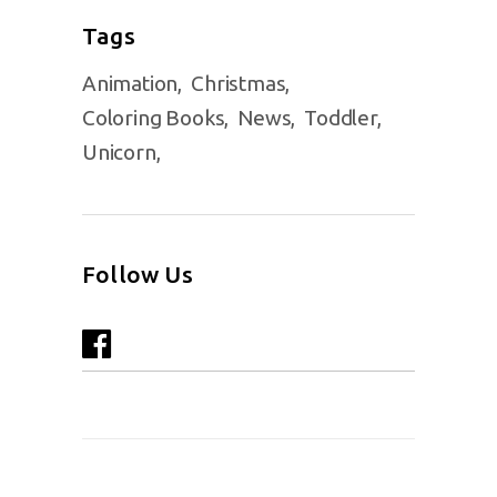
Tags
Animation
Christmas
Coloring Books
News
Toddler
Unicorn
Follow Us