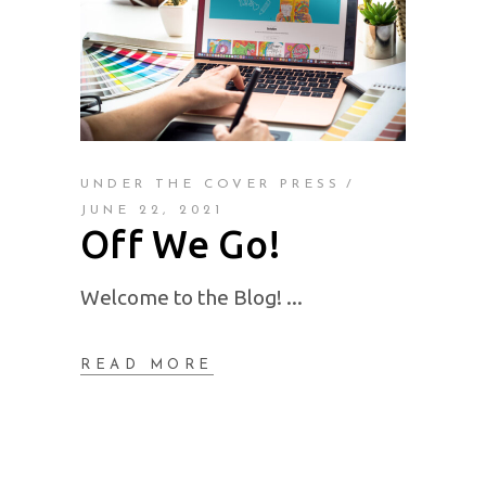
UNDER THE COVER PRESS
JUNE 22, 2021
Off We Go!
Welcome to the Blog!
READ MORE