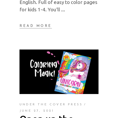
English. Full of easy to color pages
for kids 1-4. You'll
READ MORE
UNDER THE COVER PRESS
JUNE 27, 2021