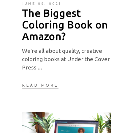
JUNE 22, 2021
The Biggest
Coloring Book on
Amazon?
We're all about quality, creative
coloring books at Under the Cover
Press
READ MORE